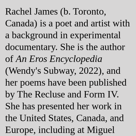
Rachel James (b. Toronto,
Canada) is a poet and artist with
a background in experimental
documentary. She is the author
of
An Eros Encyclopedia
(Wendy's Subway, 2022), and
her poems have been published
by The Recluse and Form IV.
She has presented her work in
the United States, Canada, and
Europe, including at Miguel