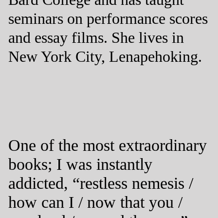
seminars on performance scores
and essay films. She lives in
New York City, Lenapehoking.
One of the most extraordinary
books; I was instantly
addicted, “restless nemesis /
how can I / now that you /