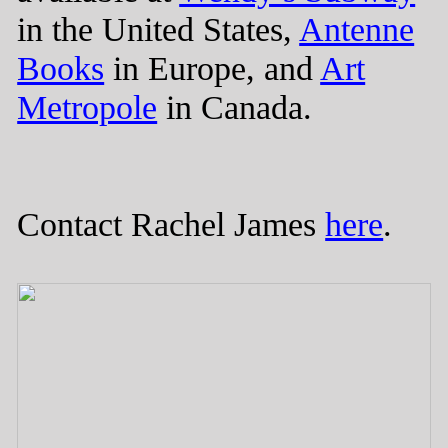
in the United States,
Antenne
Books
in Europe, and
Art
Metropole
in Canada.
Contact Rachel James
here
.