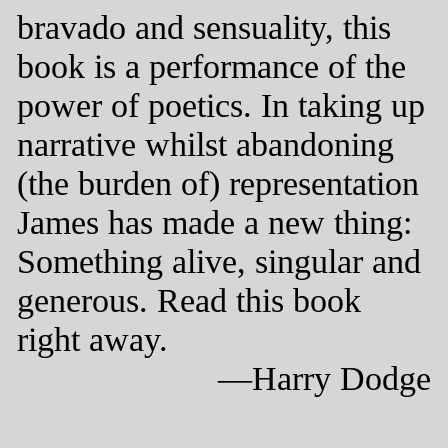
bravado and sensuality, this
book is a performance of the
power of poetics. In taking up
narrative whilst abandoning
(the burden of) representation
James has made a new thing:
Something alive, singular and
generous. Read this book
right away.
—Harry Dodge