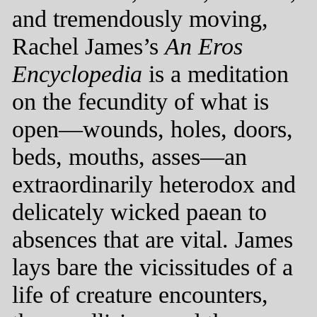
and tremendously moving,
Rachel James’s
An Eros
Encyclopedia
is a meditation
on the fecundity of what is
open—wounds, holes, doors,
beds, mouths, asses—an
extraordinarily heterodox and
delicately wicked paean to
absences that are vital. James
lays bare the vicissitudes of a
life of creature encounters,