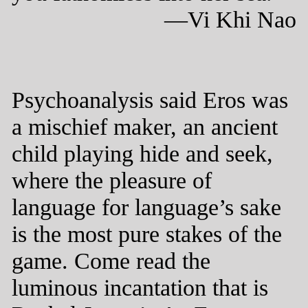
—Vi Khi Nao
Psychoanalysis said Eros was
a mischief maker, an ancient
child playing hide and seek,
where the pleasure of
language for language’s sake
is the most pure stakes of the
game. Come read the
luminous incantation that is