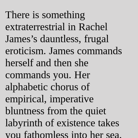
There is something
extraterrestrial in Rachel
James’s dauntless, frugal
eroticism. James commands
herself and then she
commands you. Her
alphabetic chorus of
empirical, imperative
bluntness from the quiet
labyrinth of existence takes
you fathomless into her sea.