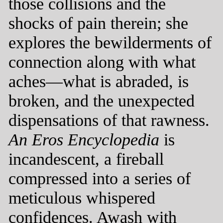
those collisions and the
shocks of pain therein; she
explores the bewilderments of
connection along with what
aches—what is abraded, is
broken, and the unexpected
dispensations of that rawness.
An Eros Encyclopedia
is
incandescent, a fireball
compressed into a series of
meticulous whispered
confidences. Awash with