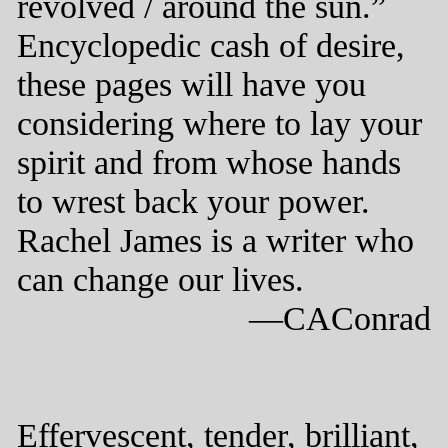
revolved / around the sun.”
Encyclopedic cash of desire,
these pages will have you
considering where to lay your
spirit and from whose hands
to wrest back your power.
Rachel James is a writer who
can change our lives.
—CAConrad
Effervescent, tender, brilliant,