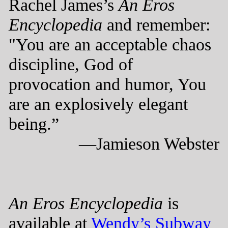
Rachel James’s
An Eros
Encyclopedia
and remember:
"You are an acceptable chaos
discipline, God of
provocation and humor, You
are an explosively elegant
being.”
—Jamieson Webster
An Eros Encyclopedia
is
available at
Wendy’s Subway