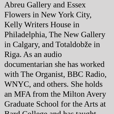
Abreu Gallery and Essex
Flowers in New York City,
Kelly Writers House in
Philadelphia, The New Gallery
in Calgary, and Totaldobže in
Riga. As an audio
documentarian she has worked
with The Organist, BBC Radio,
WNYC, and others. She holds
an MFA from the Milton Avery
Graduate School for the Arts at
Bard College and has taught